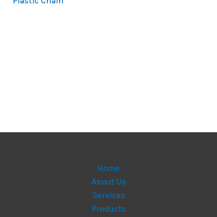
Plastic Chain
Home
About Us
Services
Products