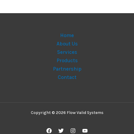
Home
About Us
Services
Products
Partnership
Contact
Copyright © 2026 Flow Valid Systems