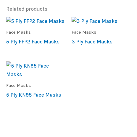
Related products
Face Masks
Face Masks
5 Ply FFP2 Face Masks
3 Ply Face Masks
Face Masks
5 Ply KN95 Face Masks