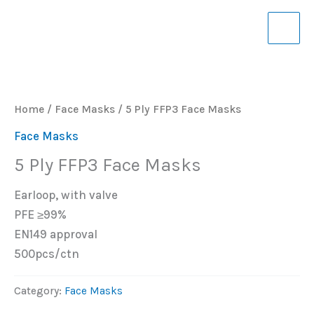
Skip
to
content
Home
/
Face Masks
/ 5 Ply FFP3 Face Masks
Face Masks
5 Ply FFP3 Face Masks
Earloop, with valve
PFE ≥99%
EN149 approval
500pcs/ctn
Category:
Face Masks