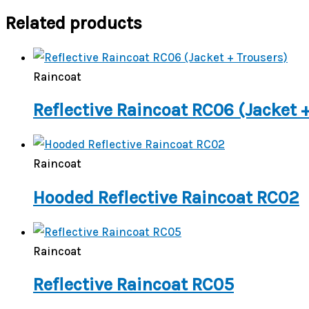
Related products
Raincoat
Reflective Raincoat RC06 (Jacket 
Raincoat
Hooded Reflective Raincoat RC02
Raincoat
Reflective Raincoat RC05