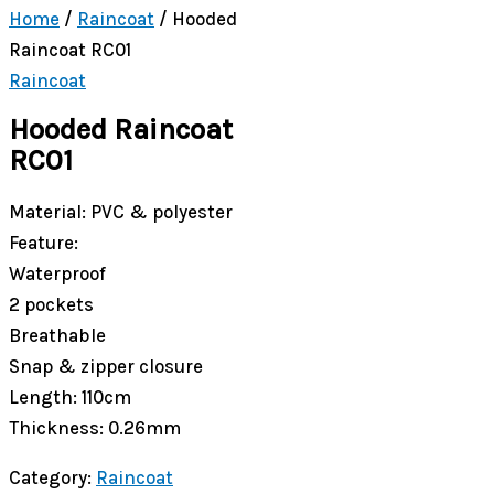
Home
/
Raincoat
/ Hooded
Raincoat RC01
Raincoat
Hooded Raincoat
RC01
Material: PVC & polyester
Feature:
Waterproof
2 pockets
Breathable
Snap & zipper closure
Length: 110cm
Thickness: 0.26mm
Category:
Raincoat