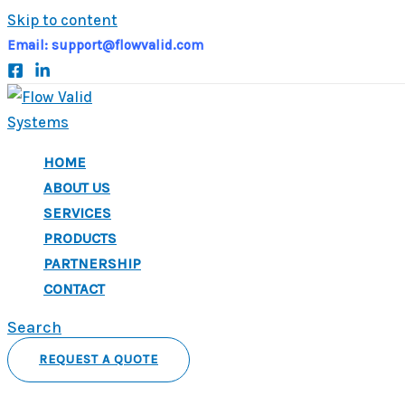
Skip to content
Email:
support@flowvalid.com
HOME
ABOUT US
SERVICES
PRODUCTS
PARTNERSHIP
CONTACT
Search
REQUEST A QUOTE