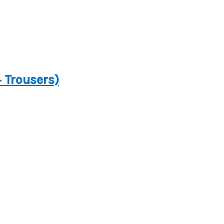
+ Trousers)