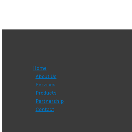
Home
About Us
Services
Products
Partnership
Contact