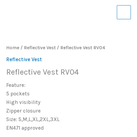
Skip
to
content
Home
/
Reflective Vest
/ Reflective Vest RV04
Reflective Vest
Reflective Vest RV04
Feature:
5 pockets
High visibility
Zipper closure
Size: S,M,L,XL,2XL,3XL
EN471 approved