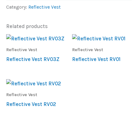
Category:
Reflective Vest
Related products
Reflective Vest
Reflective Vest
Reflective Vest RV03Z
Reflective Vest RV01
Reflective Vest
Reflective Vest RV02