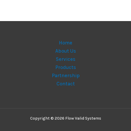
Home
About Us
Services
Products
Partnership
Contact
Copyright © 2026 Flow Valid Systems