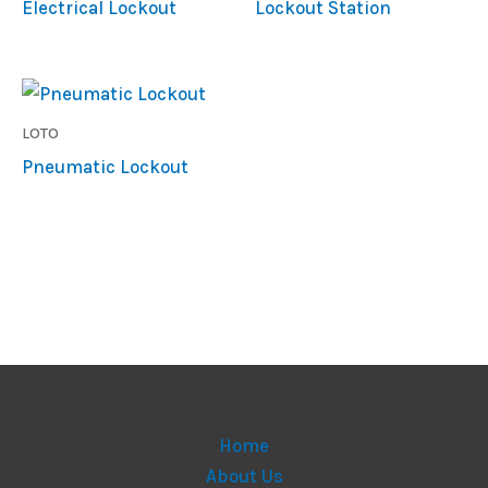
Electrical Lockout
Lockout Station
LOTO
Pneumatic Lockout
Home
About Us