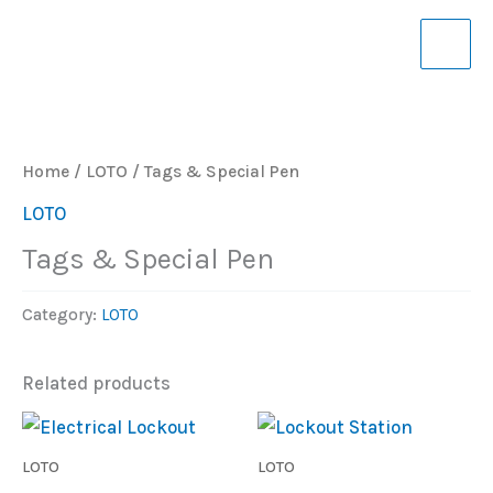
Skip
to
content
Home
/
LOTO
/ Tags & Special Pen
LOTO
Tags & Special Pen
Category:
LOTO
Related products
LOTO
LOTO